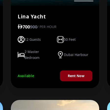
Lina Yacht
700
900
/ PER HOUR
12 Guests
50 Feet
2 Master
Dubai Harbour
Bedroom
Available
Rent Now