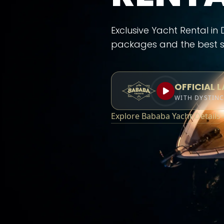
Exclusive Yacht Rental in
packages and the best s
OFFICIAL 
WITH DYSTIN
Explore Bababa Yacht Details