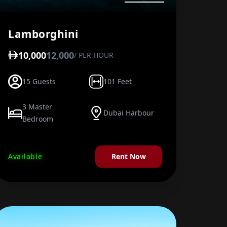
Lamborghini
10,000
12,000
/ PER HOUR
15 Guests
101 Feet
3 Master
Dubai Harbour
Bedroom
Available
Rent Now