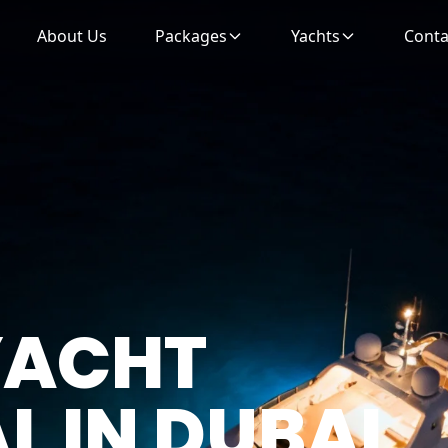
About Us
Packages
Yachts
Conta
 YACHT
AL
IN DUBAI