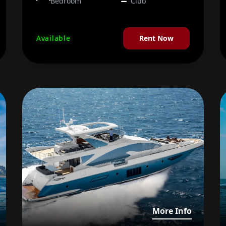
Bedroom
Club
Available
Rent Now
iew details about Majesty 68 FT
View det
More Info