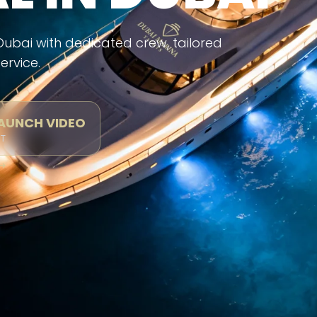
 Dubai with dedicated crew, tailored
ervice.
LAUNCH VIDEO
CT