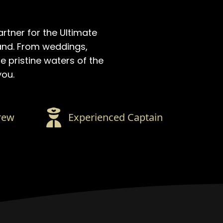
artner for the Ultimate
and. From weddings,
e pristine waters of the
you.
rew
Experienced Captain