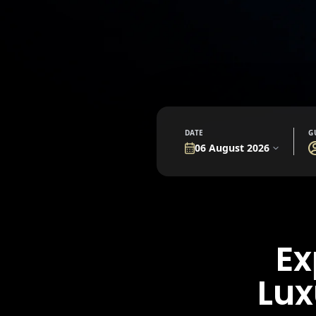
DATE
G
Ex
Lux