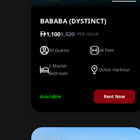
BABABA (DYSTINCT)
1,100
1,320
/ PER HOUR
30 Guests
68 Feet
2 Master
Dubai Harbour
Bedroom
Available
Rent Now