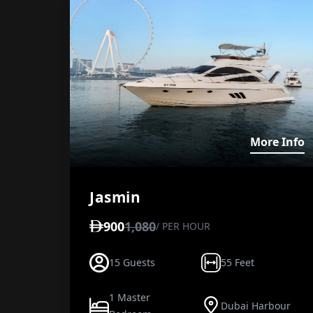
V
More Info
Jasmin
900
1,080
/ PER HOUR
15 Guests
55 Feet
1 Master
Dubai Harbour