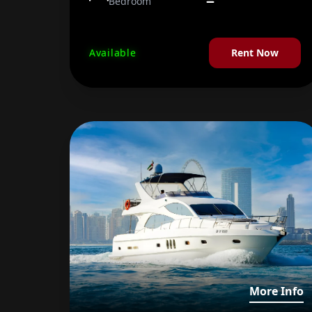
Bedroom
Available
Rent Now
V
More Info