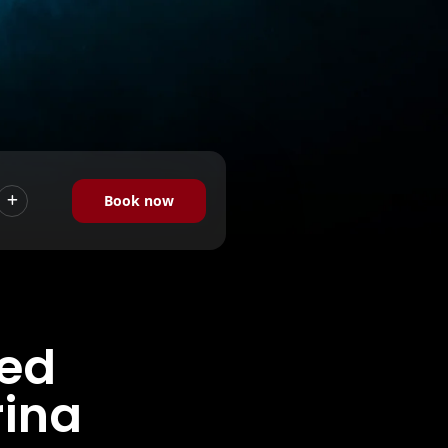
Book now
hed
rina