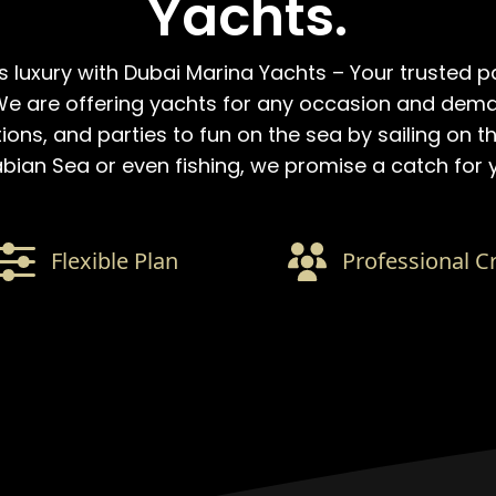
Yachts.
s luxury with Dubai Marina Yachts – Your trusted p
e are offering yachts for any occasion and dem
ns, and parties to fun on the sea by sailing on th
bian Sea or even fishing, we promise a catch for 
Flexible Plan
Professional C