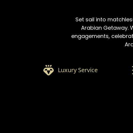
Set sail into matchles
Arabian Getaway. W
engagements, celebratio
Ara
Luxury Service