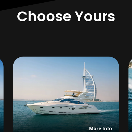
Choose Yours
iew details about BABABA (DYSTINCT)
View det
More Info