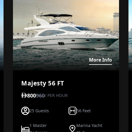
iew details about Jasmin
View det
More Info
Majesty 56 FT
800
960
/ PER HOUR
25 Guests
56 Feet
1 Master
Marina Yacht