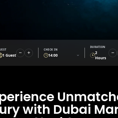
DURATION
UEST
CHECK IN
2
1 Guest
14:00
Hours
perience Unmatc
ury with Dubai Ma