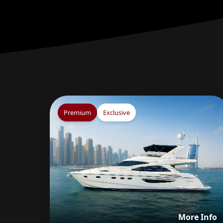
Premium
Exclusive
V
More Info