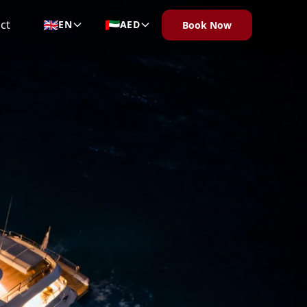
🇬🇧
🇦🇪
ct
EN
AED
Book Now