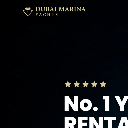
No. 1
RENT