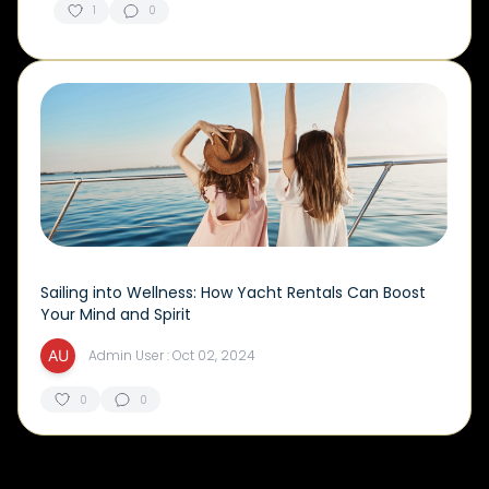
1
0
Sailing into Wellness: How Yacht Rentals Can Boost
Your Mind and Spirit
Admin User : Oct 02, 2024
0
0