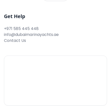
Get Help
+971 585 445 448
info@dubaimarinayachts.ae
Contact Us