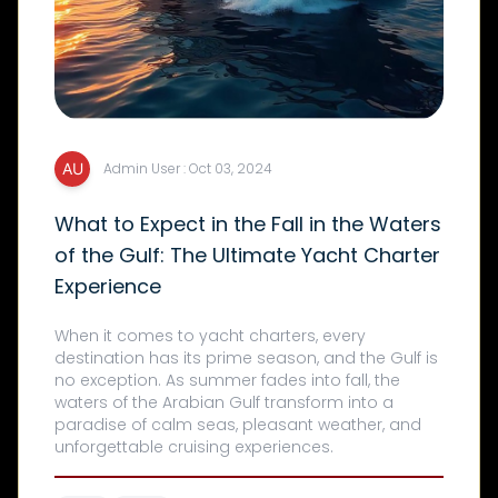
Admin User : Oct 03, 2024
What to Expect in the Fall in the Waters
of the Gulf: The Ultimate Yacht Charter
Experience
When it comes to yacht charters, every
destination has its prime season, and the Gulf is
no exception. As summer fades into fall, the
waters of the Arabian Gulf transform into a
paradise of calm seas, pleasant weather, and
unforgettable cruising experiences.