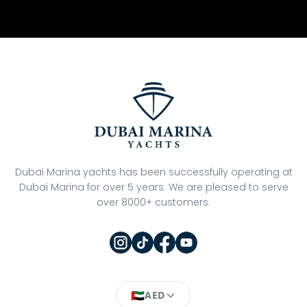
Dubai Marina yachts has been successfully operating at
Dubai Marina for over 5 years. We are pleased to serve
over 8000+ customers.
🇦🇪
AED